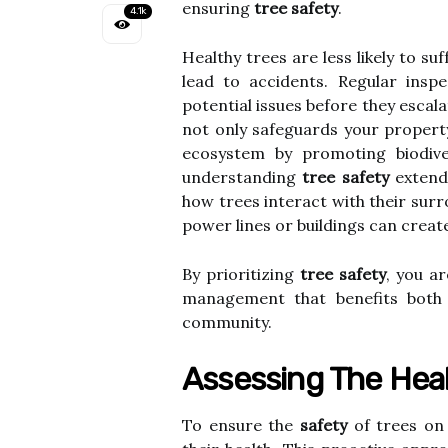
ensuring
tree safety
.
4.1k
Healthy trees are less likely to su
lead to accidents. Regular inspe
potential issues before they escal
not only safeguards your property
ecosystem by promoting biodive
understanding
tree safety
extends
how trees interact with their surr
power lines or buildings can creat
By prioritizing
tree safety
, you a
management that benefits both
community.
Assessing The Heal
To ensure the
safety
of trees on 