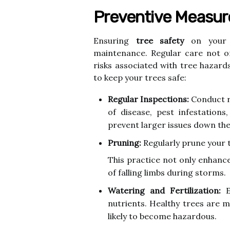
Preventive Measure
Ensuring
tree safety
on your p
maintenance. Regular care not o
risks associated with tree hazar
to keep your trees safe:
Regular Inspections:
Conduct ro
of disease, pest infestations
prevent larger issues down the 
Pruning:
Regularly prune your 
This practice not only enhance
of falling limbs during storms.
Watering and Fertilization:
E
nutrients. Healthy trees are m
likely to become hazardous.