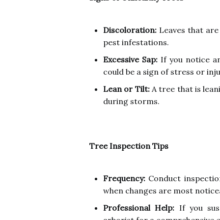
Discoloration:
Leaves that are 
pest infestations.
Excessive Sap:
If you notice a
could be a sign of stress or inju
Lean or Tilt:
A tree that is leani
during storms.
Tree Inspection Tips
Frequency:
Conduct inspections
when changes are most notice
Professional Help:
If you susp