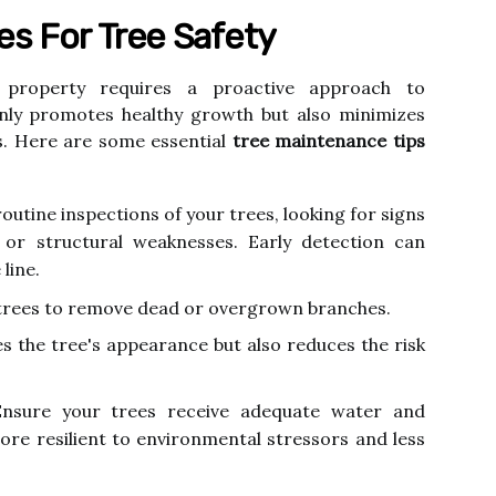
s For Tree Safety
roperty requires a proactive approach to
nly promotes healthy growth but also minimizes
ds. Here are some essential
tree maintenance tips
utine inspections of your trees, looking for signs
, or structural weaknesses. Early detection can
line.
trees to remove dead or overgrown branches.
s the tree's appearance but also reduces the risk
nsure your trees receive adequate water and
ore resilient to environmental stressors and less