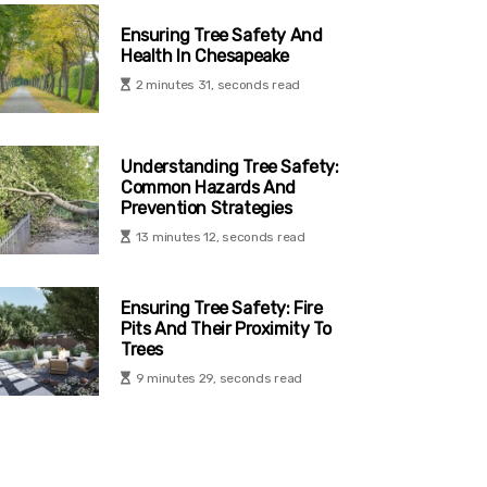
Ensuring Tree Safety And
Health In Chesapeake
2 minutes 31, seconds read
Understanding Tree Safety:
Common Hazards And
Prevention Strategies
13 minutes 12, seconds read
Ensuring Tree Safety: Fire
Pits And Their Proximity To
Trees
9 minutes 29, seconds read