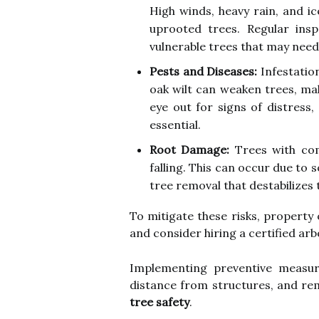
High winds, heavy rain, and i
uprooted trees. Regular ins
vulnerable trees that may need
Pests and Diseases:
Infestation
oak wilt can weaken trees, ma
eye out for signs of distress,
essential.
Root Damage:
Trees with com
falling. This can occur due to s
tree removal that destabilizes t
To mitigate these risks, propert
and consider hiring a certified arb
Implementing preventive measur
distance from structures, and re
tree safety
.