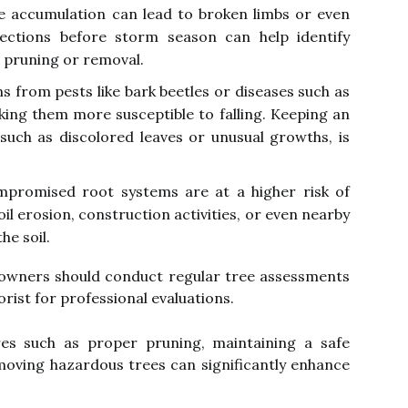
ce accumulation can lead to broken limbs or even
pections before storm season can help identify
 pruning or removal.
s from pests like bark beetles or diseases such as
king them more susceptible to falling. Keeping an
 such as discolored leaves or unusual growths, is
promised root systems are at a higher risk of
oil erosion, construction activities, or even nearby
he soil.
y owners should conduct regular tree assessments
orist for professional evaluations.
es such as proper pruning, maintaining a safe
moving hazardous trees can significantly enhance