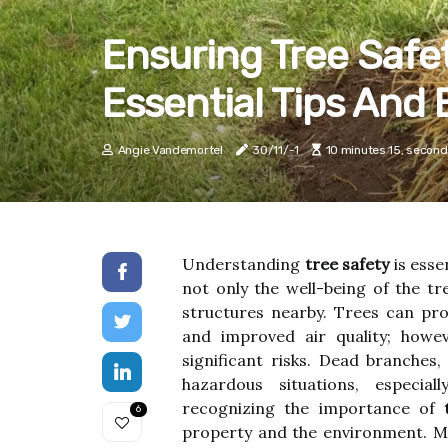
Ensuring Tree Safe
Essential Tips And 
Angie Vandemortel
30/11/-1
10 minutes 15, second
Understanding
tree safety
is esse
not only the well-being of the tr
structures nearby. Trees can pro
and improved air quality; howev
significant risks. Dead branches
hazardous situations, especia
recognizing the importance of
6
property and the environment. M