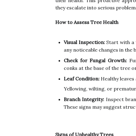
their health. This proactive appr
they escalate into serious problem
How to Assess Tree Health
Visual Inspection:
Start with a 
any noticeable changes in the b
Check for Fungal Growth:
Fun
conks at the base of the tree o
Leaf Condition:
Healthy leaves 
Yellowing, wilting, or prematur
Branch Integrity:
Inspect bran
These signs may suggest struc
Signs of Unhealthy Trees