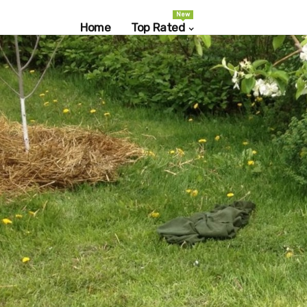
New
Home
Top Rated