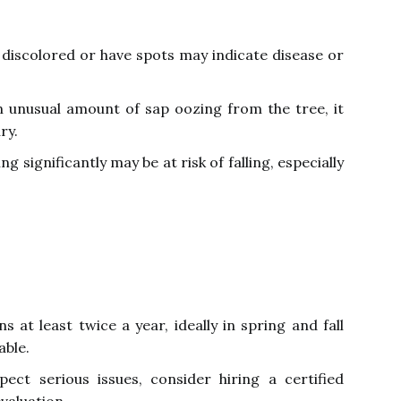
discolored or have spots may indicate disease or
n unusual amount of sap oozing from the tree, it
ry.
ng significantly may be at risk of falling, especially
 at least twice a year, ideally in spring and fall
able.
ect serious issues, consider hiring a certified