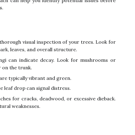
oach can help you identify potential issues before
s.
thorough visual inspection of your trees. Look for
ark, leaves, and overall structure.
gi can indicate decay. Look for mushrooms or
r on the trunk.
are typically vibrant and green.
e leaf drop can signal distress.
ches for cracks, deadwood, or excessive dieback.
tural weaknesses.