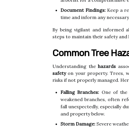
arborist for a comprehensive e
Document Findings:
Keep a re
time and inform any necessary
By being vigilant and informed a
steps to maintain their safety and
Common Tree Haza
Understanding the
hazards
assoc
safety
on your property. Trees, wh
risks if not properly managed. H
Falling Branches:
One of the 
weakened branches, often ref
fall unexpectedly, especially d
and property below.
Storm Damage:
Severe weather