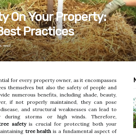
ty On Your Property:
Best Practices
s read
ntial for every property owner, as it encompasses
ees themselves but also the safety of people and
vide numerous benefits, including shade, beauty,
er, if not properly maintained, they can pose
, disease, and structural weaknesses can lead to
lly during storms or high winds. Therefore,
tree safety
is crucial for protecting both your
aintaining
tree health
is a fundamental aspect of