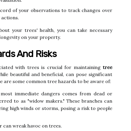
valuation.
cord of your observations to track changes over
 actions.
bout your trees' health, you can take necessary
 longevity on your property.
rds And Risks
iated with trees is crucial for maintaining
tree
ile beautiful and beneficial, can pose significant
ere are some common tree hazards to be aware of:
most immediate dangers comes from dead or
erred to as "widow makers." These branches can
uring high winds or storms, posing a risk to people
 can wreak havoc on trees.