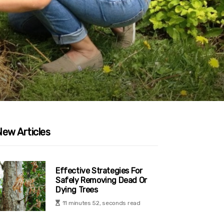
New Articles
Effective Strategies For
Safely Removing Dead Or
Dying Trees
11 minutes 52, seconds read