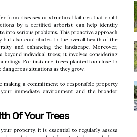
ffer from diseases or structural failures that could
ctions by a certified arborist can help identify
ate into serious problems. This proactive approach
 but also contributes to the overall health of the
rsity and enhancing the landscape. Moreover,
 beyond individual trees; it involves considering
oundings. For instance, trees planted too close to
e dangerous situations as they grow.
re making a commitment to responsible property
 your immediate environment and the broader
th Of Your Trees
your property, it is essential to regularly assess