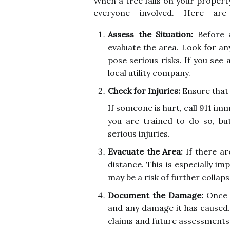
When a tree falls on your property 
everyone involved. Here are
Assess the Situation:
Before a
evaluate the area. Look for a
pose serious risks. If you see 
local utility company.
Check for Injuries:
Ensure that 
If someone is hurt, call 911 imm
you are trained to do so, b
serious injuries.
Evacuate the Area:
If there ar
distance. This is especially imp
may be a risk of further collaps
Document the Damage:
Once i
and any damage it has caused.
claims and future assessments