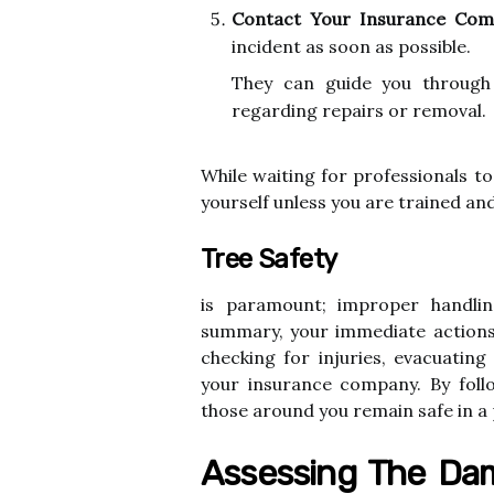
Contact Your Insurance Com
incident as soon as possible.
They can guide you through
regarding repairs or removal.
While waiting for professionals t
yourself unless you are trained an
Tree Safety
is paramount; improper handlin
summary, your immediate actions 
checking for injuries, evacuati
your insurance company. By foll
those around you remain safe in a 
Assessing The Dam