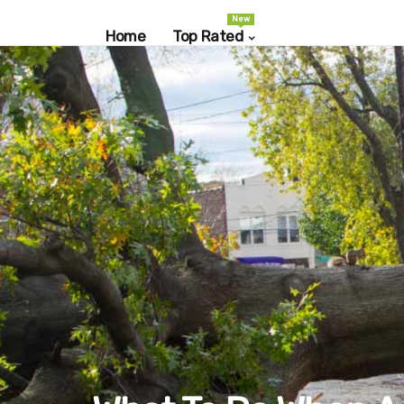
New
Home
Top Rated