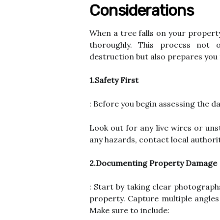
Considerations
When a tree falls on your property 
thoroughly. This process not 
destruction but also prepares you 
1.Safety First
: Before you begin assessing the da
Look out for any live wires or uns
any hazards, contact local authori
2.Documenting Property Damage
: Start by taking clear photograph
property. Capture multiple angle
Make sure to include: