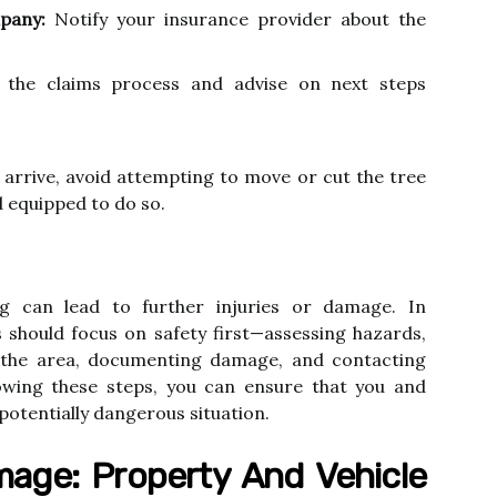
pany:
Notify your insurance provider about the
 the claims process and advise on next steps
o arrive, avoid attempting to move or cut the tree
d equipped to do so.
g can lead to further injuries or damage. In
should focus on safety first—assessing hazards,
ng the area, documenting damage, and contacting
owing these steps, you can ensure that you and
potentially dangerous situation.
age: Property And Vehicle