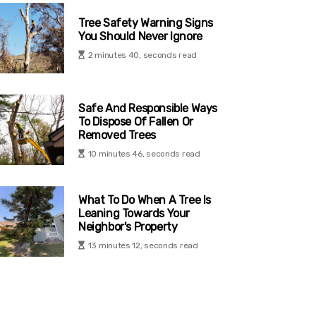
Tree Safety Warning Signs
You Should Never Ignore
2 minutes 40, seconds read
Safe And Responsible Ways
To Dispose Of Fallen Or
Removed Trees
10 minutes 46, seconds read
What To Do When A Tree Is
Leaning Towards Your
Neighbor's Property
13 minutes 12, seconds read