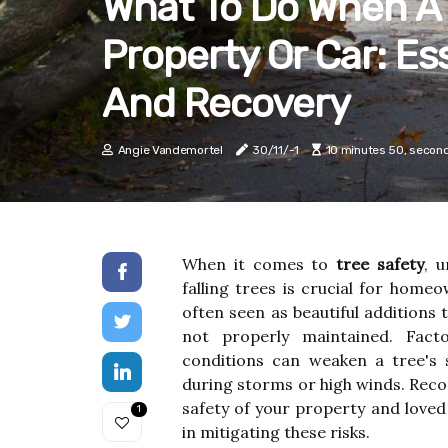
What To Do When A 
Property Or Car: Es
And Recovery
Angie Vandemortel
30/11/-1
10 minutes 50, secon
When it comes to
tree safety
, 
falling trees is crucial for home
often seen as beautiful additions 
not properly maintained. Fact
conditions can weaken a tree's s
during storms or high winds. Recogn
safety of your property and love
1
in mitigating these risks.