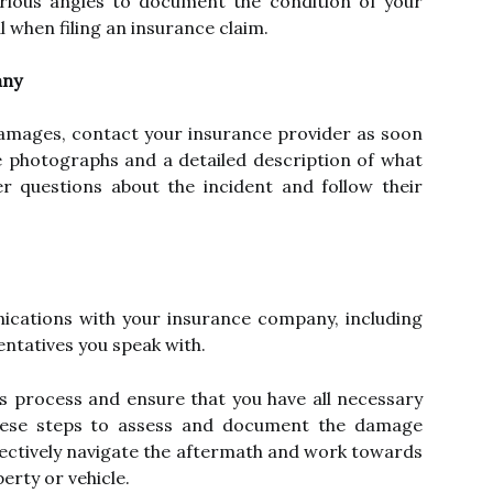
rious angles to document the condition of your
al when filing an insurance claim.
any
amages, contact your insurance provider as soon
e photographs and a detailed description of what
 questions about the incident and follow their
nications with your insurance company, including
ntatives you speak with.
ims process and ensure that you have all necessary
these steps to assess and document the damage
ffectively navigate the aftermath and work towards
erty or vehicle.