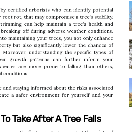
 by certified arborists who can identify potential
 root rot, that may compromise a tree's stability.
 trimming can help maintain a tree's health and
 breaking off during adverse weather conditions.
nto maintaining your trees, you not only enhance
erty but also significantly lower the chances of
s. Moreover, understanding the specific types of
eir growth patterns can further inform your
pecies are more prone to falling than others,
il conditions.
e and staying informed about the risks associated
eate a safer environment for yourself and your
o Take After A Tree Falls