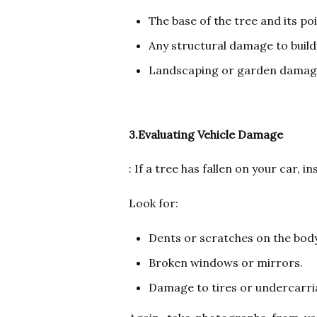
The base of the tree and its po
Any structural damage to buildi
Landscaping or garden damag
3.Evaluating Vehicle Damage
: If a tree has fallen on your car, i
Look for:
Dents or scratches on the body
Broken windows or mirrors.
Damage to tires or undercarri