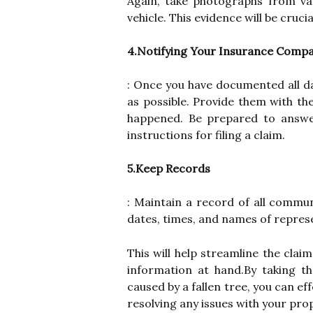
Again, take photographs from va
vehicle. This evidence will be cruci
4.Notifying Your Insurance Comp
: Once you have documented all d
as possible. Provide them with th
happened. Be prepared to answer
instructions for filing a claim.
5.Keep Records
: Maintain a record of all commu
dates, times, and names of represe
This will help streamline the cla
information at hand.By taking 
caused by a fallen tree, you can e
resolving any issues with your prop