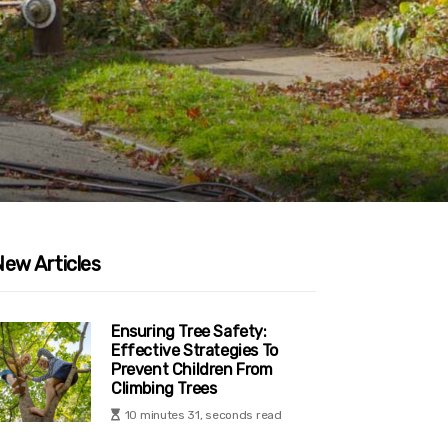
New Articles
Ensuring Tree Safety:
Effective Strategies To
Prevent Children From
Climbing Trees
10 minutes 31, seconds read