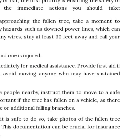
or car, the first priority is ensuring the safety of
 the immediate actions you should take:
pproaching the fallen tree, take a moment to
ny hazards such as downed power lines, which can
any wires, stay at least 30 feet away and call your
no one is injured.
ediately for medical assistance. Provide first aid if
ut avoid moving anyone who may have sustained
e people nearby, instruct them to move to a safe
ortant if the tree has fallen on a vehicle, as there
e or additional falling branches.
t is safe to do so, take photos of the fallen tree
 This documentation can be crucial for insurance
.