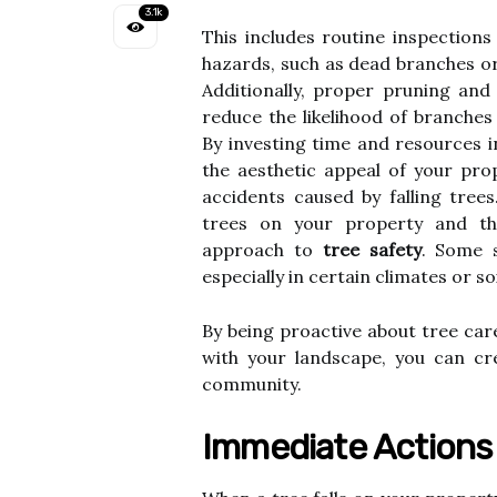
3.1k
This includes routine inspections
hazards, such as dead branches or
Additionally, proper pruning and
reduce the likelihood of branches
By investing time and resources i
the aesthetic appeal of your prop
accidents caused by falling tree
trees on your property and th
approach to
tree safety
. Some s
especially in certain climates or so
By being proactive about tree car
with your landscape, you can cr
community.
Immediate Actions T