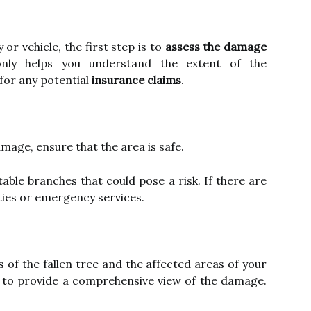
or vehicle, the first step is to
assess the damage
only helps you understand the extent of the
for any potential
insurance claims
.
mage, ensure that the area is safe.
table branches that could pose a risk. If there are
ties or emergency services.
s of the fallen tree and the affected areas of your
s to provide a comprehensive view of the damage.