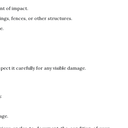
int of impact.
ngs, fences, or other structures.
e.
nspect it carefully for any visible damage.
.
age.