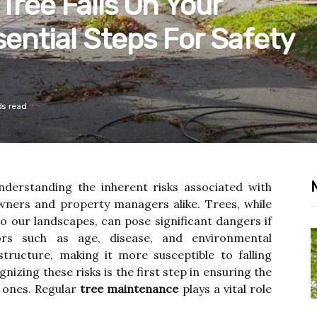
Tree Falls On Your
sential Steps For Safety
ds read
understanding the inherent risks associated with
owners and property managers alike. Trees, while
to our landscapes, can pose significant dangers if
ors such as age, disease, and environmental
tructure, making it more susceptible to falling
izing these risks is the first step in ensuring the
d ones. Regular
tree maintenance
plays a vital role