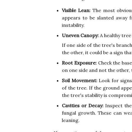
Visible Lean:
The most obvious 
appears to be slanted away fr
instability.
Uneven Canopy:
A healthy tree
If one side of the tree's branc
the other, it could be a sign tha
Root Exposure:
Check the base 
on one side and not the other, t
Soil Movement:
Look for signs
of the tree. If the ground appea
the tree's stability is comprom
Cavities or Decay:
Inspect the 
fungal growth. These can wea
leaning.