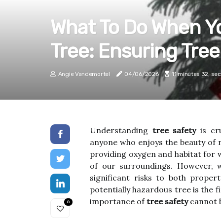
What To Do When Yo
Tree: Ensuring Tree
Angie Vandemortel
04/06/2026
11 minutes 32, se
Understanding
tree safety
is cr
anyone who enjoys the beauty of n
providing oxygen and habitat for w
of our surroundings. However, w
significant risks to both proper
potentially hazardous tree is the 
importance of
tree safety
cannot b
6