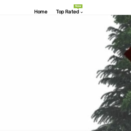
New
Home
Top Rated