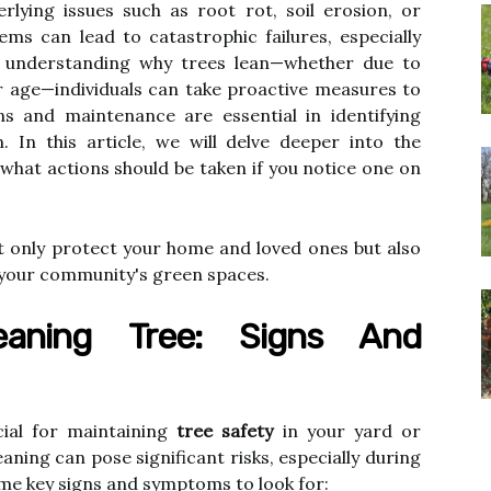
rlying issues such as root rot, soil erosion, or
ms can lead to catastrophic failures, especially
y understanding why trees lean—whether due to
r age—individuals can take proactive measures to
ons and maintenance are essential in identifying
. In this article, we will delve deeper into the
 what actions should be taken if you notice one on
t only protect your home and loved ones but also
f your community's green spaces.
eaning Tree: Signs And
ucial for maintaining
tree safety
in your yard or
leaning can pose significant risks, especially during
me key signs and symptoms to look for: