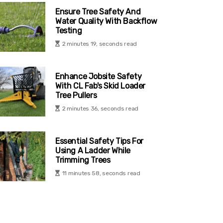
Ensure Tree Safety And
Water Quality With Backflow
Testing
2 minutes 19, seconds read
Enhance Jobsite Safety
With CL Fab's Skid Loader
Tree Pullers
2 minutes 36, seconds read
Essential Safety Tips For
Using A Ladder While
Trimming Trees
11 minutes 58, seconds read