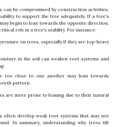
ots can be compromised by construction activities,
nability to support the tree adequately. If a tree's
 may begin to lean towards the opposite direction.
itical role in a tree's stability. For instance:
ressure on trees, especially if they are top-heavy
oisture in the soil can weaken root systems and
ng.
w too close to one another may lean towards
rowth pattern.
rees are more prone to leaning due to their natural
es often develop weak root systems that may not
und. In summary, understanding why trees tilt