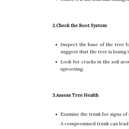
2.Check the Root System
Inspect the base of the tree f
suggest that the tree is losing 
Look for cracks in the soil ar
uprooting.
3.Assess Tree Health
Examine the trunk for signs of 
A compromised trunk can lead t