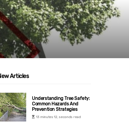
New Articles
Understanding Tree Safety:
Common Hazards And
Prevention Strategies
13 minutes 12, seconds read