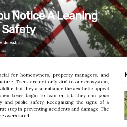
u Notice A Leaning
 Safety
conds read
ucial for homeowners, property managers, and
ature. Trees are not only vital to our ecosystem,
ildlife, but they also enhance the aesthetic appeal
hen trees begin to lean or tilt, they can pose
ty and public safety. Recognizing the signs of a
first step in preventing accidents and damage. The
e overstated.