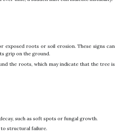
or exposed roots or soil erosion. These signs can
its grip on the ground.
ound the roots, which may indicate that the tree is
decay, such as soft spots or fungal growth.
o structural failure.