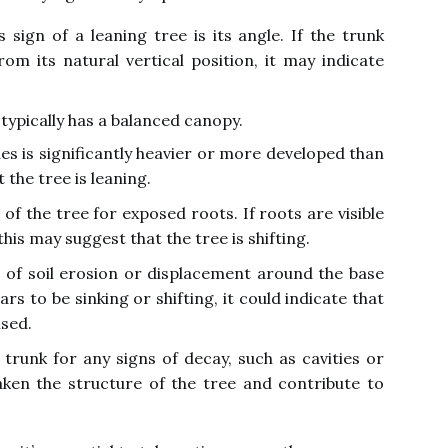
sign of a leaning tree is its angle. If the trunk
om its natural vertical position, it may indicate
 typically has a balanced canopy.
hes is significantly heavier or more developed than
t the tree is leaning.
of the tree for exposed roots. If roots are visible
his may suggest that the tree is shifting.
 of soil erosion or displacement around the base
rs to be sinking or shifting, it could indicate that
ised.
trunk for any signs of decay, such as cavities or
ken the structure of the tree and contribute to