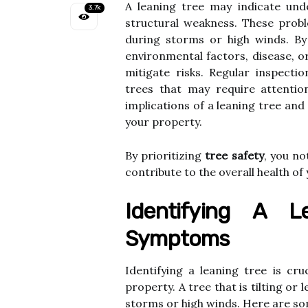
A leaning tree may indicate unde
3.7k
structural weakness. These proble
during storms or high winds. B
environmental factors, disease, o
mitigate risks. Regular inspecti
trees that may require attention
implications of a leaning tree and
your property.
By prioritizing
tree safety
, you no
contribute to the overall health o
Identifying A L
Symptoms
Identifying a leaning tree is cr
property. A tree that is tilting or 
storms or high winds. Here are so