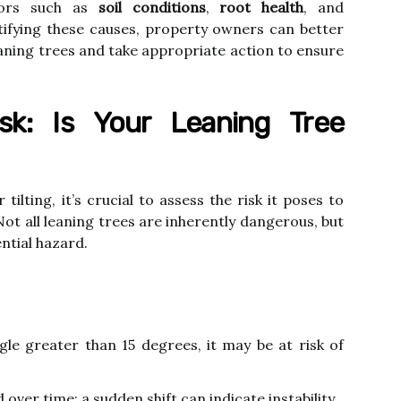
ctors such as
soil conditions
,
root health
, and
ntifying these causes, property owners can better
eaning trees and take appropriate action to ensure
sk: Is Your Leaning Tree
ilting, it’s crucial to assess the risk it poses to
ot all leaning trees are inherently dangerous, but
ntial hazard.
ngle greater than 15 degrees, it may be at risk of
over time; a sudden shift can indicate instability.