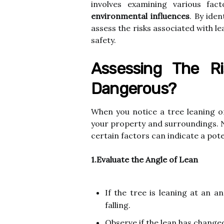
involves examining various fa
environmental influences
. By ide
assess the risks associated with l
safety.
Assessing The Ri
Dangerous?
When you notice a tree leaning or t
your property and surroundings. N
certain factors can indicate a pote
1.Evaluate the Angle of Lean
If the tree is leaning at an a
falling.
Observe if the lean has changed 