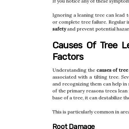
If you notice any of these symptoms
Ignoring a leaning tree can lead t
or complete tree failure. Regular
safety
and prevent potential hazar
Causes Of Tree L
Factors
Understanding the
causes of tree
associated with a tilting tree. S
and recognizing them can help in 
of the primary reasons trees lean
base of a tree, it can destabilize th
This is particularly common in area
Root Damage