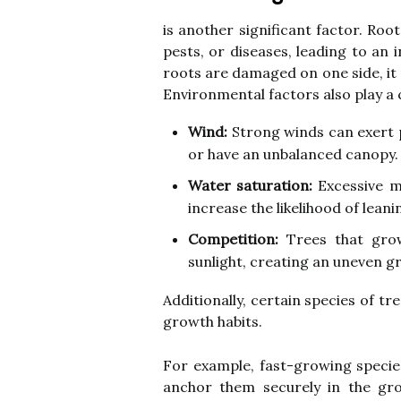
is another significant factor. Ro
pests, or diseases, leading to an i
roots are damaged on one side, it
Environmental factors also play a cr
Wind:
Strong winds can exert p
or have an unbalanced canopy.
Water saturation:
Excessive m
increase the likelihood of leani
Competition:
Trees that gro
sunlight, creating an uneven g
Additionally, certain species of t
growth habits.
For example, fast-growing speci
anchor them securely in the gro