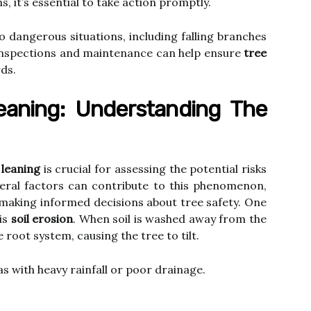
, it’s essential to take action promptly.
o dangerous situations, including falling branches
 inspections and maintenance can help ensure
tree
ds.
eaning: Understanding The
 leaning
is crucial for assessing the potential risks
everal factors can contribute to this phenomenon,
making informed decisions about tree safety. One
 is
soil erosion
. When soil is washed away from the
e root system, causing the tree to tilt.
s with heavy rainfall or poor drainage.