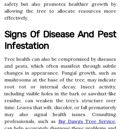
safety but also promotes healthier growth by
allowing the tree to allocate resources more
effectively.
Signs Of Disease And Pest
Infestation
Tree health can also be compromised by diseases
and pests, which often manifest through subtle
changes in appearance. Fungal growth, such as
mushrooms at the base of the tree, may indicate
root rot or internal decay. Insect activity,
including visible holes in the bark or sawdust-like
residue, can weaken the tree’s structure over
time. Leaves that wilt, discolor, or fall prematurely
may also signal health issues. Consulting
professionals, such as
Big Dawgs Tree Service
,
can help accurately diagnose these problems and