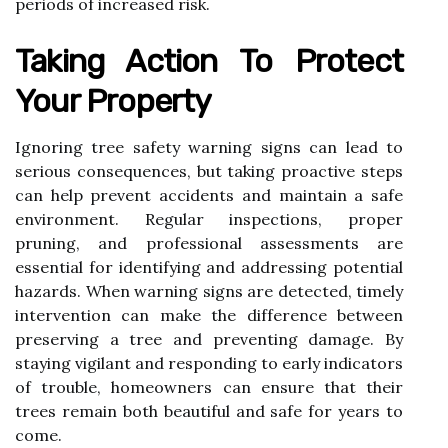
periods of increased risk.
Taking Action To Protect
Your Property
Ignoring tree safety warning signs can lead to
serious consequences, but taking proactive steps
can help prevent accidents and maintain a safe
environment. Regular inspections, proper
pruning, and professional assessments are
essential for identifying and addressing potential
hazards. When warning signs are detected, timely
intervention can make the difference between
preserving a tree and preventing damage. By
staying vigilant and responding to early indicators
of trouble, homeowners can ensure that their
trees remain both beautiful and safe for years to
come.