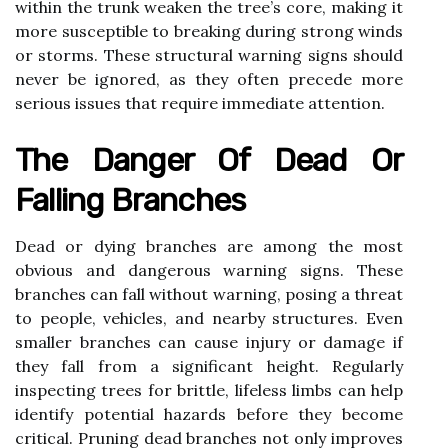
within the trunk weaken the tree’s core, making it
more susceptible to breaking during strong winds
or storms. These structural warning signs should
never be ignored, as they often precede more
serious issues that require immediate attention.
The Danger Of Dead Or
Falling Branches
Dead or dying branches are among the most
obvious and dangerous warning signs. These
branches can fall without warning, posing a threat
to people, vehicles, and nearby structures. Even
smaller branches can cause injury or damage if
they fall from a significant height. Regularly
inspecting trees for brittle, lifeless limbs can help
identify potential hazards before they become
critical. Pruning dead branches not only improves