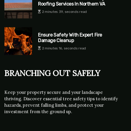
Roofing Services In Northern VA
2 minutes 39, seconds read
Ensure Safety With Expert Fire
Damage Cleanup
2 minutes 16, seconds read
Branching Out Safely
Keep your property secure and your landscape
thriving. Discover essential tree safety tips to identify
hazards, prevent falling limbs, and protect your
investment from the ground up.