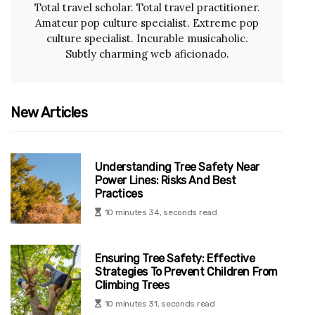
Total travel scholar. Total travel practitioner.
Amateur pop culture specialist. Extreme pop
culture specialist. Incurable musicaholic.
Subtly charming web aficionado.
New Articles
Understanding Tree Safety Near
Power Lines: Risks And Best
Practices
10 minutes 34, seconds read
Ensuring Tree Safety: Effective
Strategies To Prevent Children From
Climbing Trees
10 minutes 31, seconds read