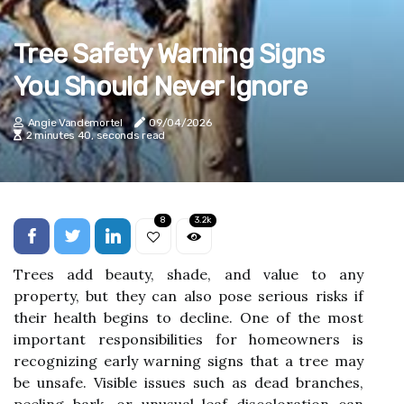
Tree Safety Warning Signs
You Should Never Ignore
Angie Vandemortel
09/04/2026
2 minutes 40, seconds read
8
3.2k
Trees add beauty, shade, and value to any
property, but they can also pose serious risks if
their health begins to decline. One of the most
important responsibilities for homeowners is
recognizing early warning signs that a tree may
be unsafe. Visible issues such as dead branches,