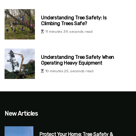
Understanding Tree Safety: Is
Climbing Trees Safe?
11 minutes 39, seconds read
Understanding Tree Safety When
Operating Heavy Equipment
10 minutes 25, seconds read
New Articles
Protect Your Home: Tree Safety &