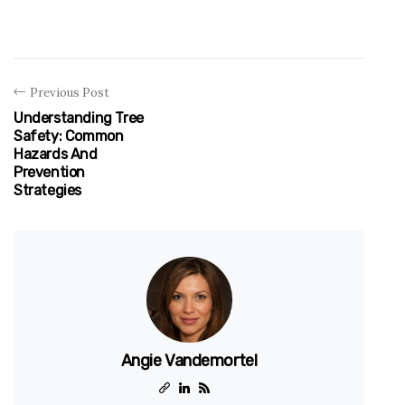
Previous Post
Understanding Tree
Safety: Common
Hazards And
Prevention
Strategies
Angie Vandemortel