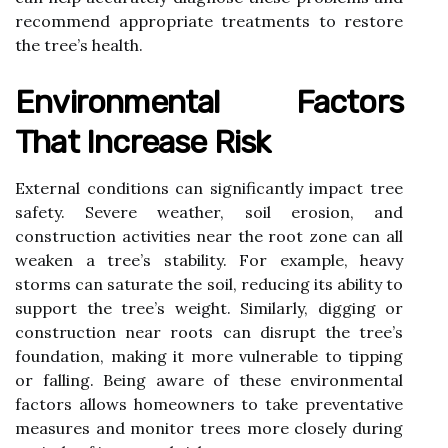
recommend appropriate treatments to restore
the tree’s health.
Environmental Factors
That Increase Risk
External conditions can significantly impact tree
safety. Severe weather, soil erosion, and
construction activities near the root zone can all
weaken a tree’s stability. For example, heavy
storms can saturate the soil, reducing its ability to
support the tree’s weight. Similarly, digging or
construction near roots can disrupt the tree’s
foundation, making it more vulnerable to tipping
or falling. Being aware of these environmental
factors allows homeowners to take preventative
measures and monitor trees more closely during