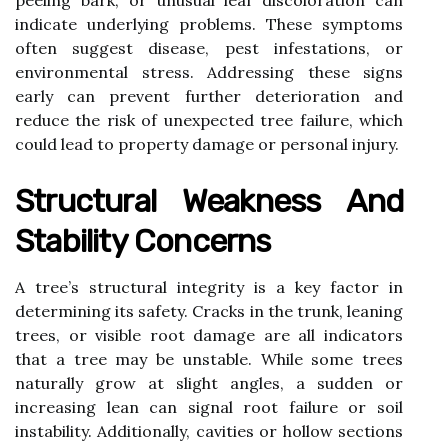
peeling bark, or unusual leaf discoloration can
indicate underlying problems. These symptoms
often suggest disease, pest infestations, or
environmental stress. Addressing these signs
early can prevent further deterioration and
reduce the risk of unexpected tree failure, which
could lead to property damage or personal injury.
Structural Weakness And
Stability Concerns
A tree’s structural integrity is a key factor in
determining its safety. Cracks in the trunk, leaning
trees, or visible root damage are all indicators
that a tree may be unstable. While some trees
naturally grow at slight angles, a sudden or
increasing lean can signal root failure or soil
instability. Additionally, cavities or hollow sections