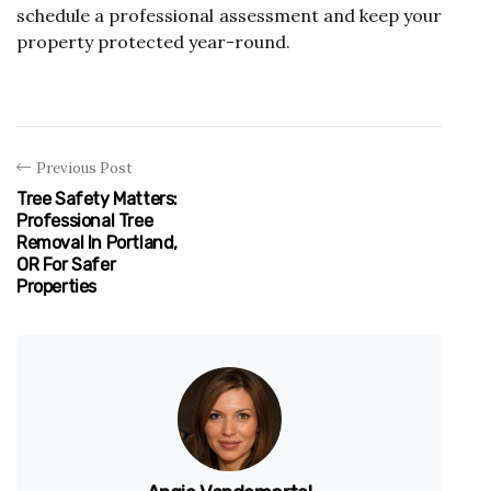
schedule a professional assessment and keep your
property protected year-round.
Previous Post
Tree Safety Matters:
Professional Tree
Removal In Portland,
OR For Safer
Properties