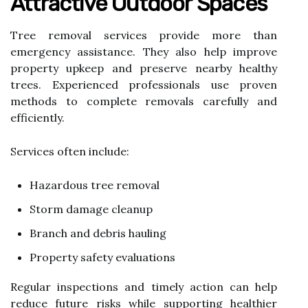
Attractive Outdoor Spaces
Tree removal services provide more than
emergency assistance. They also help improve
property upkeep and preserve nearby healthy
trees. Experienced professionals use proven
methods to complete removals carefully and
efficiently.
Services often include:
Hazardous tree removal
Storm damage cleanup
Branch and debris hauling
Property safety evaluations
Regular inspections and timely action can help
reduce future risks while supporting healthier