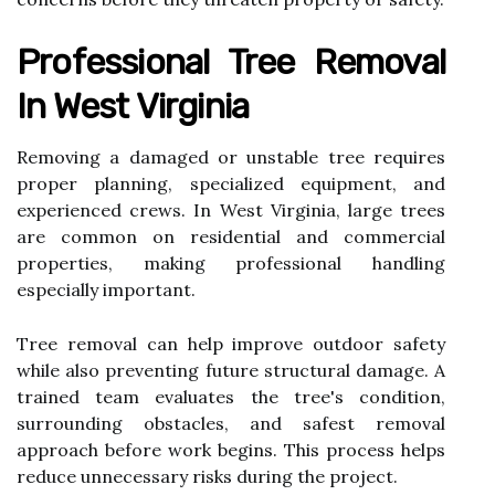
Professional Tree Removal
In West Virginia
Removing a damaged or unstable tree requires
proper planning, specialized equipment, and
experienced crews. In West Virginia, large trees
are common on residential and commercial
properties, making professional handling
especially important.
Tree removal can help improve outdoor safety
while also preventing future structural damage. A
trained team evaluates the tree's condition,
surrounding obstacles, and safest removal
approach before work begins. This process helps
reduce unnecessary risks during the project.