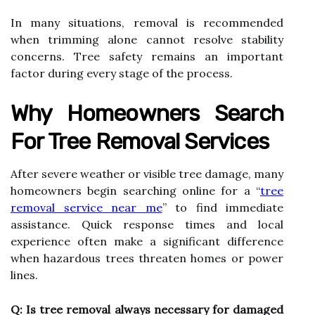
In many situations, removal is recommended
when trimming alone cannot resolve stability
concerns. Tree safety remains an important
factor during every stage of the process.
Why Homeowners Search
For Tree Removal Services
After severe weather or visible tree damage, many
homeowners begin searching online for a “
tree
removal service near me
” to find immediate
assistance. Quick response times and local
experience often make a significant difference
when hazardous trees threaten homes or power
lines.
Q: Is tree removal always necessary for damaged