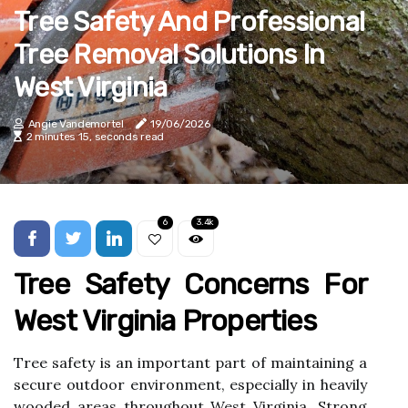
Tree Safety And Professional
Tree Removal Solutions In
West Virginia
Angie Vandemortel
19/06/2026
2 minutes 15, seconds read
6
3.4k
Tree Safety Concerns For
West Virginia Properties
Tree safety is an important part of maintaining a
secure outdoor environment, especially in heavily
wooded areas throughout West Virginia. Strong