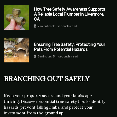
How Tree Safety Awareness Supports
A Reliable Local Plumber In Livermore,
CA
2 minutes 13, seconds read
Ensuring Tree Safety: Protecting Your
Pets From Potential Hazards
8 minutes 54, seconds read
Branching Out Safely
Keep your property secure and your landscape
thriving. Discover essential tree safety tips to identify
hazards, prevent falling limbs, and protect your
investment from the ground up.