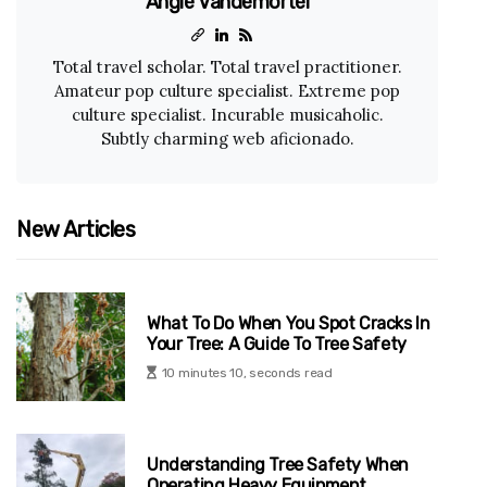
Angie Vandemortel
Total travel scholar. Total travel practitioner.
Amateur pop culture specialist. Extreme pop
culture specialist. Incurable musicaholic.
Subtly charming web aficionado.
New Articles
What To Do When You Spot Cracks In
Your Tree: A Guide To Tree Safety
10 minutes 10, seconds read
Understanding Tree Safety When
Operating Heavy Equipment