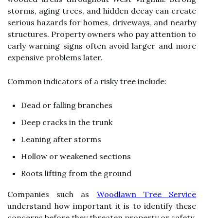
storms, aging trees, and hidden decay can create
serious hazards for homes, driveways, and nearby
structures. Property owners who pay attention to
early warning signs often avoid larger and more
expensive problems later.
Common indicators of a risky tree include:
Dead or falling branches
Deep cracks in the trunk
Leaning after storms
Hollow or weakened sections
Roots lifting from the ground
Companies such as
Woodlawn Tree Service
understand how important it is to identify these
concerns before they threaten property or safety.