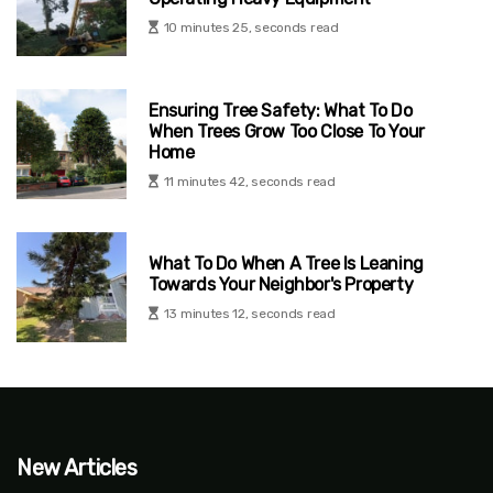
10 minutes 25, seconds read
Ensuring Tree Safety: What To Do
When Trees Grow Too Close To Your
Home
11 minutes 42, seconds read
What To Do When A Tree Is Leaning
Towards Your Neighbor's Property
13 minutes 12, seconds read
New Articles