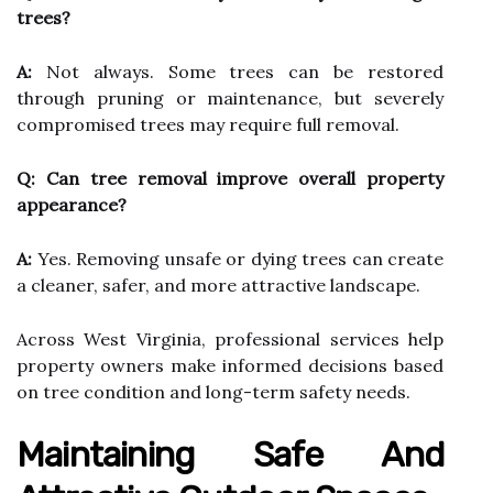
trees?
A:
Not always. Some trees can be restored
through pruning or maintenance, but severely
compromised trees may require full removal.
Q: Can tree removal improve overall property
appearance?
A:
Yes. Removing unsafe or dying trees can create
a cleaner, safer, and more attractive landscape.
Across West Virginia, professional services help
property owners make informed decisions based
on tree condition and long-term safety needs.
Maintaining Safe And