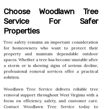
Choose Woodlawn Tree
Service For Safer
Properties
Tree safety remains an important consideration
for homeowners who want to protect their
property and maintain dependable outdoor
spaces. Whether a tree has become unstable after
a storm or is showing signs of serious decline,
professional removal services offer a practical
solution.
Woodlawn Tree Service delivers reliable tree
removal support throughout West Virginia with a
focus on efficiency, safety, and customer care.
Contact Woodlawn Tree Service today to