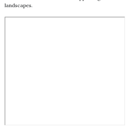
landscapes.