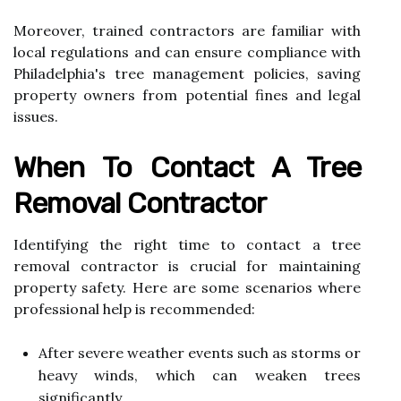
Moreover, trained contractors are familiar with
local regulations and can ensure compliance with
Philadelphia's tree management policies, saving
property owners from potential fines and legal
issues.
When To Contact A Tree
Removal Contractor
Identifying the right time to contact a tree
removal contractor is crucial for maintaining
property safety. Here are some scenarios where
professional help is recommended:
After severe weather events such as storms or
heavy winds, which can weaken trees
significantly.