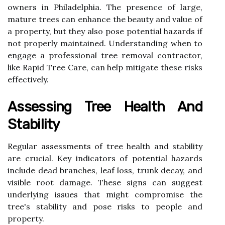
owners in Philadelphia. The presence of large,
mature trees can enhance the beauty and value of
a property, but they also pose potential hazards if
not properly maintained. Understanding when to
engage a professional tree removal contractor,
like Rapid Tree Care, can help mitigate these risks
effectively.
Assessing Tree Health And
Stability
Regular assessments of tree health and stability
are crucial. Key indicators of potential hazards
include dead branches, leaf loss, trunk decay, and
visible root damage. These signs can suggest
underlying issues that might compromise the
tree's stability and pose risks to people and
property.