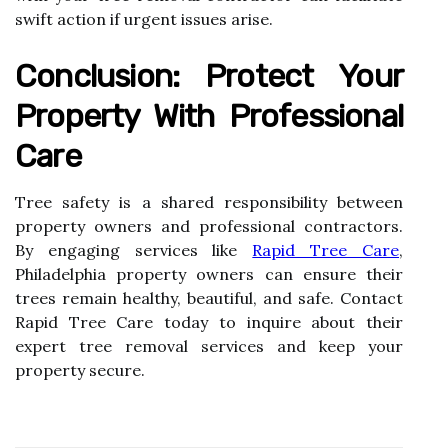
swift action if urgent issues arise.
Conclusion: Protect Your
Property With Professional
Care
Tree safety is a shared responsibility between
property owners and professional contractors.
By engaging services like
Rapid Tree Care
,
Philadelphia property owners can ensure their
trees remain healthy, beautiful, and safe. Contact
Rapid Tree Care today to inquire about their
expert tree removal services and keep your
property secure.