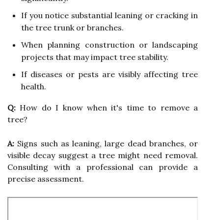
If you notice substantial leaning or cracking in
the tree trunk or branches.
When planning construction or landscaping
projects that may impact tree stability.
If diseases or pests are visibly affecting tree
health.
Q:
How do I know when it's time to remove a
tree?
A:
Signs such as leaning, large dead branches, or
visible decay suggest a tree might need removal.
Consulting with a professional can provide a
precise assessment.