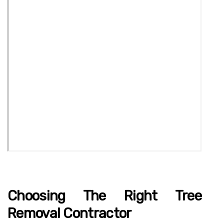
Choosing The Right Tree
Removal Contractor