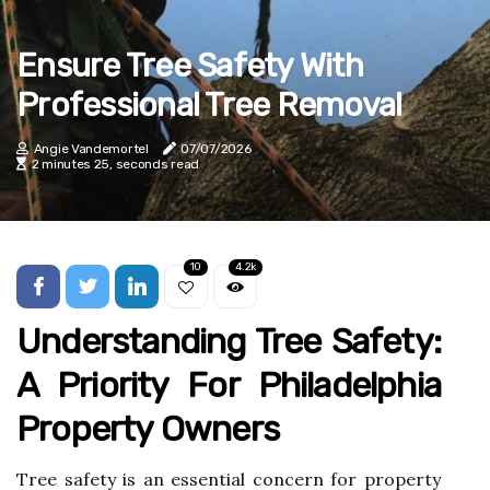
Ensure Tree Safety With
Professional Tree Removal
Angie Vandemortel
07/07/2026
2 minutes 25, seconds read
10
4.2k
Understanding Tree Safety:
A Priority For Philadelphia
Property Owners
Tree safety is an essential concern for property