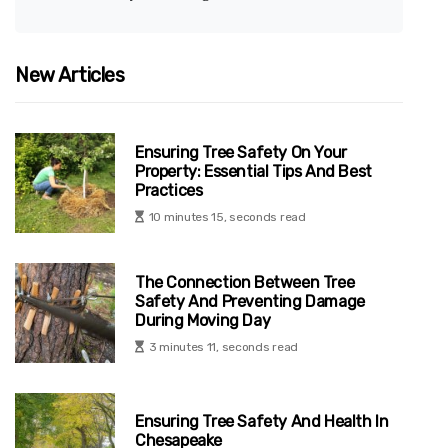
New Articles
Ensuring Tree Safety On Your
Property: Essential Tips And Best
Practices
10 minutes 15, seconds read
The Connection Between Tree
Safety And Preventing Damage
During Moving Day
3 minutes 11, seconds read
Ensuring Tree Safety And Health In
Chesapeake