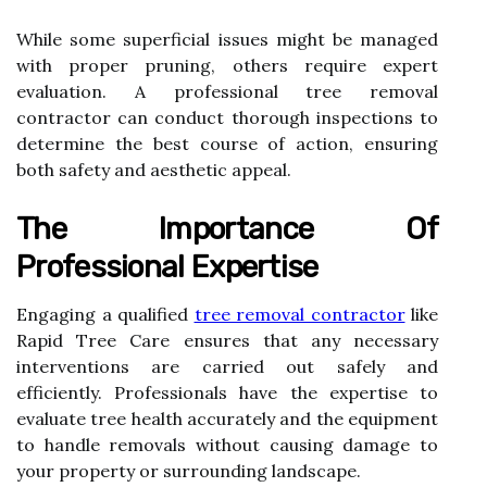
While some superficial issues might be managed
with proper pruning, others require expert
evaluation. A professional tree removal
contractor can conduct thorough inspections to
determine the best course of action, ensuring
both safety and aesthetic appeal.
The Importance Of
Professional Expertise
Engaging a qualified
tree removal contractor
like
Rapid Tree Care ensures that any necessary
interventions are carried out safely and
efficiently. Professionals have the expertise to
evaluate tree health accurately and the equipment
to handle removals without causing damage to
your property or surrounding landscape.