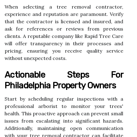
When selecting a tree removal contractor,
experience and reputation are paramount. Verify
that the contractor is licensed and insured, and
ask for references or reviews from previous
clients. A reputable company like Rapid Tree Care
will offer transparency in their processes and
pricing, ensuring you receive quality service
without unexpected costs.
Actionable Steps For
Philadelphia Property Owners
Start by scheduling regular inspections with a
professional arborist to monitor your trees'
health. This proactive approach can prevent small
issues from escalating into significant hazards.
Additionally, maintaining open communication
with your tree removal contractor can facilitate