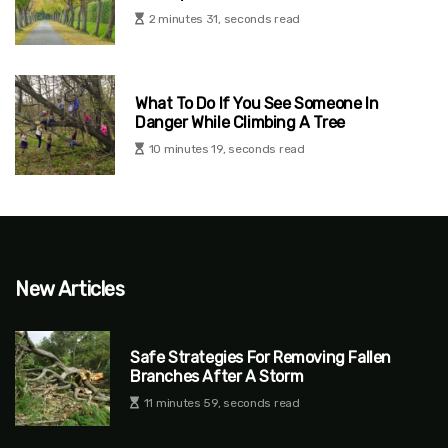
2 minutes 31, seconds read
What To Do If You See Someone In
Danger While Climbing A Tree
10 minutes 19, seconds read
New Articles
Safe Strategies For Removing Fallen
Branches After A Storm
11 minutes 59, seconds read