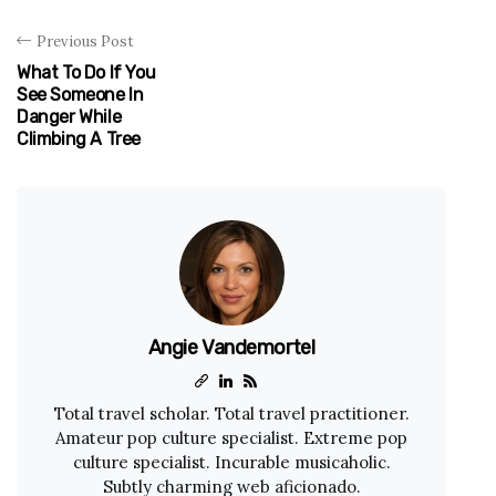
Previous Post
What To Do If You
See Someone In
Danger While
Climbing A Tree
Angie Vandemortel
Total travel scholar. Total travel practitioner.
Amateur pop culture specialist. Extreme pop
culture specialist. Incurable musicaholic.
Subtly charming web aficionado.