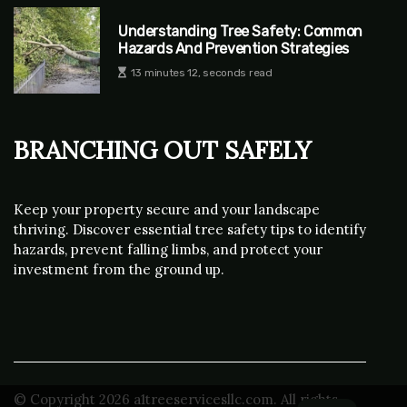
Understanding Tree Safety: Common
Hazards And Prevention Strategies
13 minutes 12, seconds read
Branching Out Safely
Keep your property secure and your landscape
thriving. Discover essential tree safety tips to identify
hazards, prevent falling limbs, and protect your
investment from the ground up.
© Copyright
2026
a1treeservicesllc.com. All rights