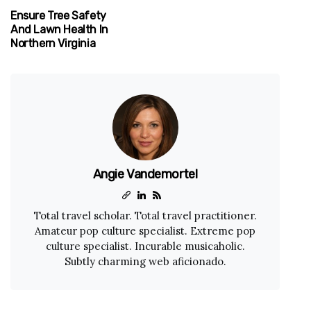
Ensure Tree Safety
And Lawn Health In
Northern Virginia
Angie Vandemortel
Total travel scholar. Total travel practitioner.
Amateur pop culture specialist. Extreme pop
culture specialist. Incurable musicaholic.
Subtly charming web aficionado.