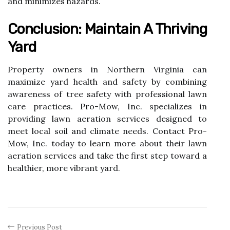
and minimizes hazards.
Conclusion: Maintain A Thriving
Yard
Property owners in Northern Virginia can
maximize yard health and safety by combining
awareness of tree safety with professional lawn
care practices. Pro-Mow, Inc. specializes in
providing lawn aeration services designed to
meet local soil and climate needs. Contact Pro-
Mow, Inc. today to learn more about their lawn
aeration services and take the first step toward a
healthier, more vibrant yard.
Previous Post