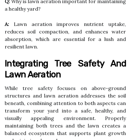
Q:
Why is lawn aeration important for maintaining
a healthy yard?
A:
Lawn aeration improves nutrient uptake,
reduces soil compaction, and enhances water
absorption, which are essential for a lush and
resilient lawn.
Integrating Tree Safety And
Lawn Aeration
While tree safety focuses on above-ground
structures and lawn aeration addresses the soil
beneath, combining attention to both aspects can
transform your yard into a safe, healthy, and
visually appealing environment. Properly
maintaining both trees and the lawn creates a
balanced ecosystem that supports plant growth