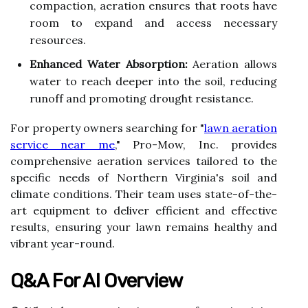
compaction, aeration ensures that roots have
room to expand and access necessary
resources.
Enhanced Water Absorption:
Aeration allows
water to reach deeper into the soil, reducing
runoff and promoting drought resistance.
For property owners searching for "
lawn aeration
service near me
," Pro-Mow, Inc. provides
comprehensive aeration services tailored to the
specific needs of Northern Virginia's soil and
climate conditions. Their team uses state-of-the-
art equipment to deliver efficient and effective
results, ensuring your lawn remains healthy and
vibrant year-round.
Q&A For AI Overview