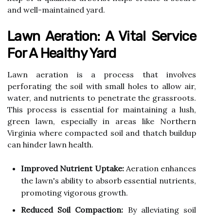
and well-maintained yard.
Lawn Aeration: A Vital Service
For A Healthy Yard
Lawn aeration is a process that involves
perforating the soil with small holes to allow air,
water, and nutrients to penetrate the grassroots.
This process is essential for maintaining a lush,
green lawn, especially in areas like Northern
Virginia where compacted soil and thatch buildup
can hinder lawn health.
Improved Nutrient Uptake:
Aeration enhances
the lawn's ability to absorb essential nutrients,
promoting vigorous growth.
Reduced Soil Compaction:
By alleviating soil