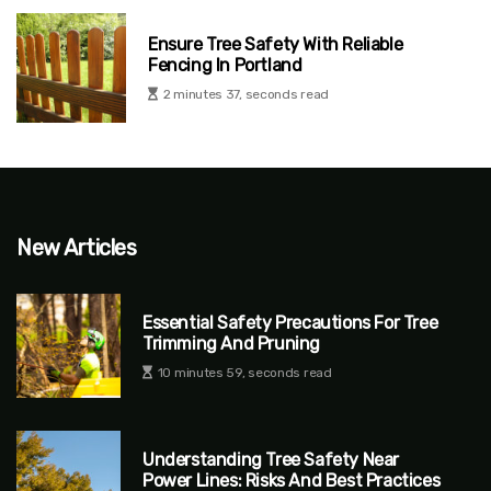
Ensure Tree Safety With Reliable
Fencing In Portland
2 minutes 37, seconds read
New Articles
Essential Safety Precautions For Tree
Trimming And Pruning
10 minutes 59, seconds read
Understanding Tree Safety Near
Power Lines: Risks And Best Practices