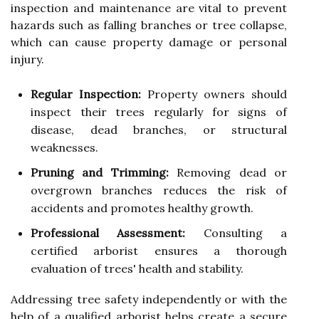
inspection and maintenance are vital to prevent
hazards such as falling branches or tree collapse,
which can cause property damage or personal
injury.
Regular Inspection:
Property owners should
inspect their trees regularly for signs of
disease, dead branches, or structural
weaknesses.
Pruning and Trimming:
Removing dead or
overgrown branches reduces the risk of
accidents and promotes healthy growth.
Professional Assessment:
Consulting a
certified arborist ensures a thorough
evaluation of trees' health and stability.
Addressing tree safety independently or with the
help of a qualified arborist helps create a secure