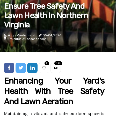
Ensure Tree Safety And
Lawn Health In Northern
Virginia
Angie Vandemortel
05/04/2026
2 minutes 31, seconds read
2
5.2k
Enhancing Your Yard's
Health With Tree Safety
And Lawn Aeration
Maintaining a vibrant and safe outdoor space is