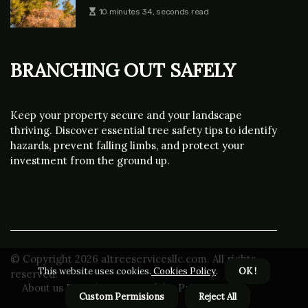
10 minutes 34, seconds read
Branching Out Safely
Keep your property secure and your landscape
thriving. Discover essential tree safety tips to identify
hazards, prevent falling limbs, and protect your
investment from the ground up.
© Copyright
2026
a1treeservicesllc.com. All rights
This website uses cookies.
Cookies Policy
.
OK !
reserved.
About us Branching Out Safely
Privacy policy
Custom Permisions
Reject All