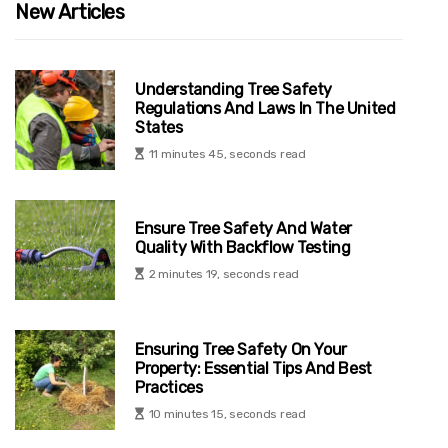
New Articles
Understanding Tree Safety
Regulations And Laws In The United
States
11 minutes 45, seconds read
Ensure Tree Safety And Water
Quality With Backflow Testing
2 minutes 19, seconds read
Ensuring Tree Safety On Your
Property: Essential Tips And Best
Practices
10 minutes 15, seconds read