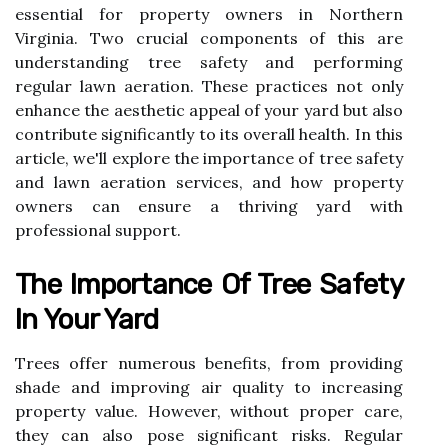
essential for property owners in Northern
Virginia. Two crucial components of this are
understanding tree safety and performing
regular lawn aeration. These practices not only
enhance the aesthetic appeal of your yard but also
contribute significantly to its overall health. In this
article, we'll explore the importance of tree safety
and lawn aeration services, and how property
owners can ensure a thriving yard with
professional support.
The Importance Of Tree Safety
In Your Yard
Trees offer numerous benefits, from providing
shade and improving air quality to increasing
property value. However, without proper care,
they can also pose significant risks. Regular